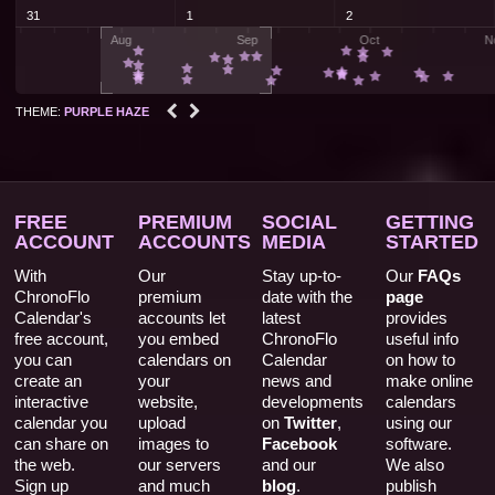


THEME:
PURPLE HAZE
FREE
PREMIUM
SOCIAL
GETTING
ACCOUNT
ACCOUNTS
MEDIA
STARTED
With
Our
Stay up-to-
Our
FAQs
ChronoFlo
premium
date with the
page
Calendar's
accounts let
latest
provides
free account,
you embed
ChronoFlo
useful info
you can
calendars on
Calendar
on how to
create an
your
news and
make online
interactive
website,
developments
calendars
calendar you
upload
on
Twitter
,
using our
can share on
images to
Facebook
software.
the web.
our servers
and our
We also
Sign up
and much
blog
.
publish