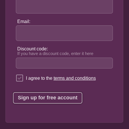
Email:
Discount code:
If you have a discount code, enter it here
I agree to the
terms and conditions
Sign up for free account