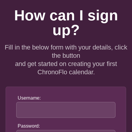
How can I sign
up?
Fill in the below form with your details, click
the button
and get started on creating your first
ChronoFlo calendar.
Username:
Password: