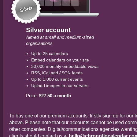
Silver
Silver account
Aimed at small and medium-sized
organisations
Up to 25 calendars
Embed calendars on your site
30,000 monthly embeddable views
RSS, iCal and JSON feeds
Up to 1,000 current events
Upload images to our servers
Price:
$27.50 a month
To buy one of our premium accounts, firstly sign up for our 
above. Please note that our accounts cannot be used commer
other companies. Digital/communications agencies wanting t
clients should contact us at
hello@chronoflocalendar.co