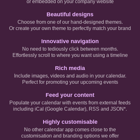
or embedded on your company website
Beautiful designs
Choose from one of our hand-designed themes.
Or create your own theme to perfectly match your brand
Innovative navigation
No need to tediously click between months.
Effortlessly scroll to where you want using a timeline
Rich media
Include images, videos and audio in your calendar.
Perfect for promoting your upcoming events
Feed your content
Populate your calendar with events from external feeds
including iCal (Google Calendar), RSS and JSON*.
Highly customisable
No other calendar app comes close to the
customisation and branding options we offer