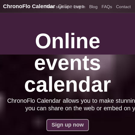
ChronoFlo Calendar
Online events calendar
Free sign up
Log in
Blog
FAQs
Contact
Online
events
calendar
ChronoFlo Calendar allows you to make stunnin
you can share on the web or embed on y
Sign up now