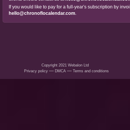
If you would like to pay for a full-year's subscription by inv
hello@chronoflocalendar.com
.
Copyright 2021
Webalon Ltd
—
—
Privacy policy
DMCA
Terms and conditions