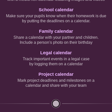
School calendar
Make sure your pupils know when their homework is due
by putting the deadlines on a calendar.
Family calendar
Share a calendar with your partner and children.
Include a person's photo on their birthday
Legal calendar
Track important events in a legal case
by logging them on a calendar
Project calendar
Mark project deadlines and milestones on a
calendar and share with your team