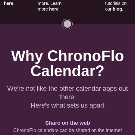
here
.
more. Learn
tutorials on
more
here
.
our
blog
.
Why ChronoFlo
Calendar?
We're not like the other calendar apps out
there.
Here's what sets us apart
Share on the web
ChronoFlo calendars can be shared on the internet