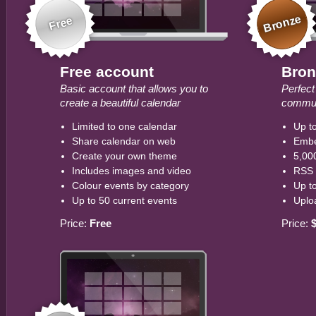
Bronze
Free
Free account
Bron
Basic account that allows you to
Perfect
create a beautiful calendar
commun
Limited to one calendar
Up to
Share calendar on web
Embe
Create your own theme
5,00
Includes images and video
RSS 
Colour events by category
Up t
Up to 50 current events
Uplo
Price:
Free
Price: