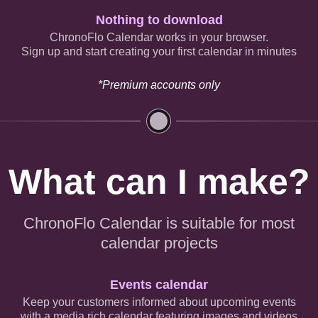
Nothing to download
ChronoFlo Calendar works in your browser.
Sign up and start creating your first calendar in minutes
*Premium accounts only
What can I make?
ChronoFlo Calendar is suitable for most
calendar projects
Events calendar
Keep your customers informed about upcoming events
with a media rich calendar featuring images and videos