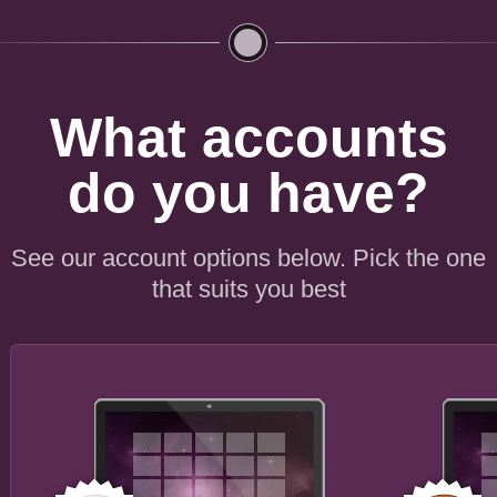
What accounts
do you have?
See our account options below. Pick the one
that suits you best